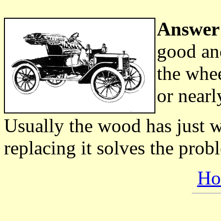
Answer
good and
the whee
or nearl
Usually the wood has just w
replacing it solves the probl
Ho