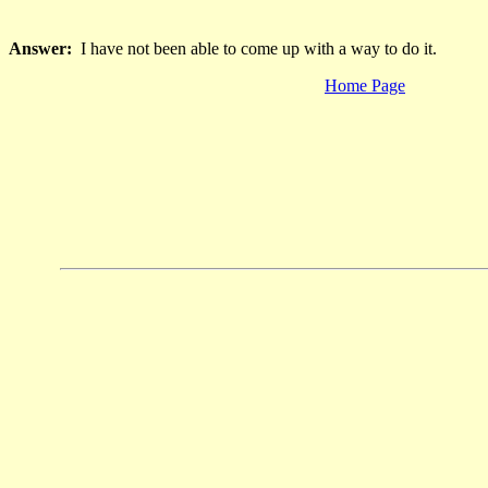
Answer:
I have not been able to come up with a way to do it.
Home Page